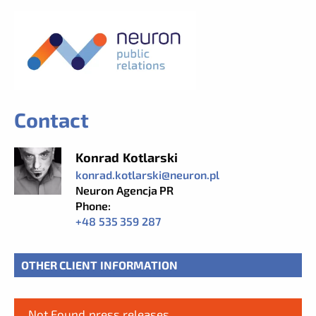
Contact
Konrad Kotlarski
konrad.kotlarski@neuron.pl
Neuron Agencja PR
Phone:
+48 535 359 287
OTHER CLIENT INFORMATION
Not Found press releases.