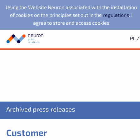
Using the Website Neuron associated with the installation
of cookies on the principles set out in the
regulations
. I
agree to store and access cookies
PL
/
Press office
Neuron Agencja Public
Evernex Polska
Search
Archives
Subscription
Relations
Fundacja Republikańska
2025
Learn first about all the news
2024
2023
starsze
Noventa di Piave
LegacyApp
Designer Outlet
SIGN UP
We also work with:
NuPlays
PKO Bank Polski
Archived press releases
Customer